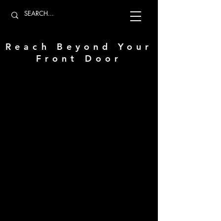
Reach Beyond Your
Front Door