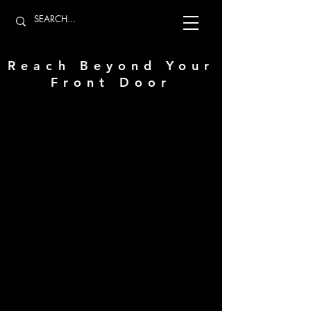
Reach Beyond Your
Front Door