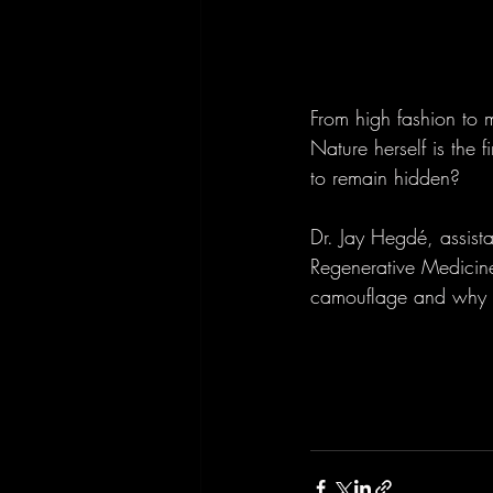
From high fashion to m
Nature herself is the 
to remain hidden?
Dr. Jay Hegdé, assist
Regenerative Medicin
camouflage and why it