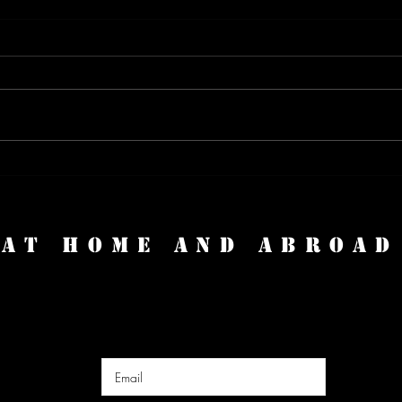
Expat Life: Thriving Abroad with
Turb
Josh of Expats Everywhere
Trav
Attac
AT HOME AND ABROAD
Enter Your Email Here