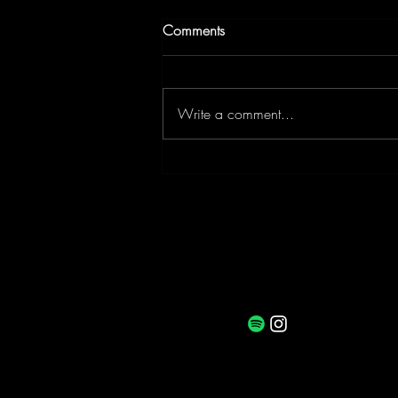
Comments
Write a comment...
Curiosity Reset: Consciousness
and Curiosity with Psychedelic
Facilitator, Lucy Challenger