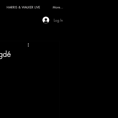
HARRIS & WALKER LIVE
More...
Log In
egdé