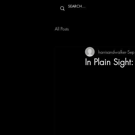
All Posts
harrisandwalker
Sep
In Plain Sigh