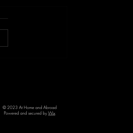
ulence Ahead: When
el Goes Wrong with Shark
k Survivor, Angus Kockott
© 2023 At Home and Abroad
Powered and secured by
Wix