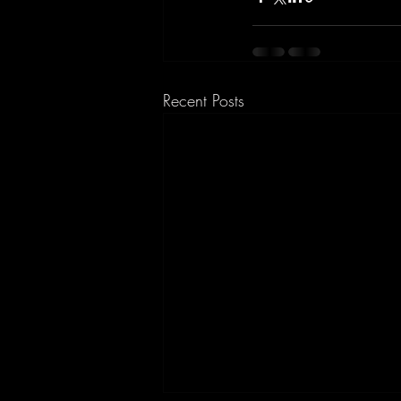
Recent Posts