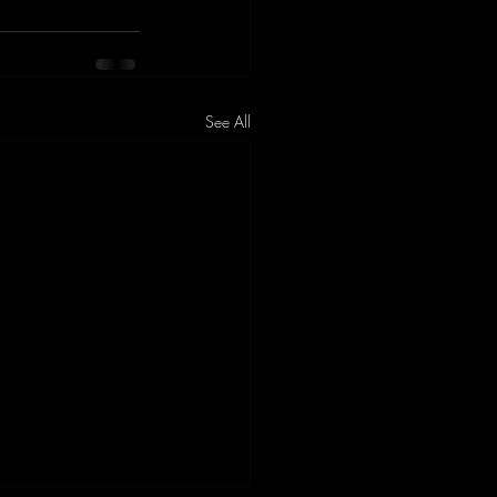
See All