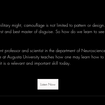
ilitary might, camouflage is not limited to pattern or design.
first and best master of disguise. So how do we learn to se
ant professor and scientist in the department of Neuroscienc
e at Augusta University teaches how one may learn how to
 is a relevant and important skill today.
Listen Now