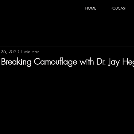
HOME
PODCAST
 26, 2023
1 min read
t: Breaking Camouflage with Dr. Jay H