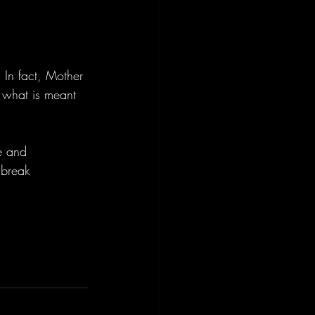
 In fact, Mother 
e what is meant 
e and 
 break 