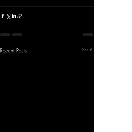
Recent Posts
See All