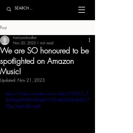
Post
harrisandwalker
Nov 20, 2023
1 min read
We are SO honoured to be
spotlighted on Amazon
Music!
Updated:
Nov 21, 2023
https://video.wixstatic.com/video/2323c1_7
4e06ecb9481444e81105c8864266be9/7
20p/mp4/file.mp4