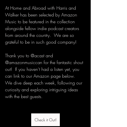
At Home and Abroad with Harris and 
Walker has been selected by Amazon 
Music to be featured in the collection 
alongside fellow indie podcast creators 
from around the country.  We are so 
grateful to be in such good company!
Thank you to @acast and 
@amazonmusiccan for the fantastic shout 
out!  If you haven’t had a listen yet, you 
can link to our Amazon page below.  
We dive deep each week, following our 
curiosity and exploring intriguing ideas 
with the best guests.
Check it Out!