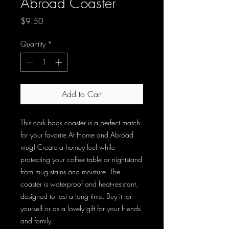
Abroad Coaster
Price
$9.50
Quantity
*
Add to Cart
This cork-back coaster is a perfect match 
for your favorite At Home and Abroad 
mug! Create a homey feel while 
protecting your coffee table or nightstand 
from mug stains and moisture. The 
coaster is waterproof and heat-resistant, 
designed to last a long time. Buy it for 
yourself or as a lovely gift for your friends 
and family.