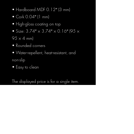
• Hardboard MDF 0.12″ (3 mm)
• Cork 0.04″ (1 mm)
• High-gloss coating on top
• Size: 3.74″ × 3.74″ × 0.16″ (95 × 
95 × 4 mm)
• Rounded corners
• Water-repellent, heat-resistant, and 
non-slip
• Easy to clean
The displayed price is for a single item.
AT HOME AND
ABROAD
Enter Your Email Here