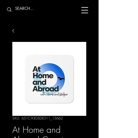
SKU: 651C9305DE011_15662
At Home and