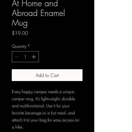
At Home and
Abroad Enamel
Mug
Price
$19.00
Quantity
*
Add to Cart
Every happy camper needs a unique 
camper mug. It's lightweight, durable 
and multifunctional. Use it for your 
favorite beverage or a hot meal, and 
attach it to your bag for easy access on 
a hike.