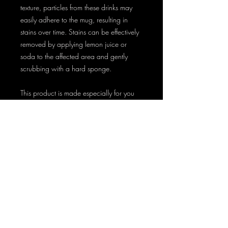
texture, particles from these drinks may 
easily adhere to the mug, resulting in 
stains over time. Stains can be effectively 
removed by applying lemon juice or 
soda to the affected area and gently 
scrubbing with a hard sponge.
This product is made especially for you 
as soon as you place an order, which is 
why it takes us a bit longer to deliver it to 
you. Making products on demand 
instead of in bulk helps reduce 
overproduction, so thank you for making 
thoughtful purchasing decisions!
AT HOME AND