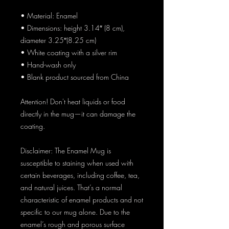
• Material: Enamel
• Dimensions: height 3.14″ (8 cm), 
diameter 3.25″(8.25 cm)
• White coating with a silver rim
• Hand-wash only
• Blank product sourced from China
Attention! Don't heat liquids or food 
directly in the mug—it can damage the 
coating.
Disclaimer: The Enamel Mug is 
susceptible to staining when used with 
certain beverages, including coffee, tea, 
and natural juices. That’s a normal 
characteristic of enamel products and not 
specific to our mug alone. Due to the 
enamel’s rough and porous surface 