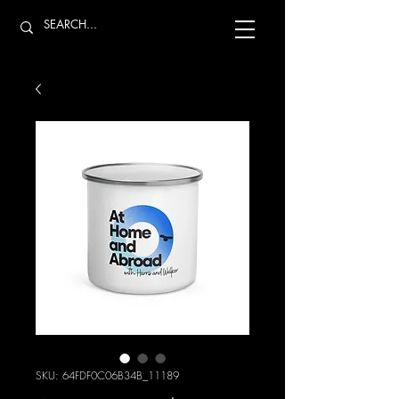
SKU: 64FDF0C06B34B_11189