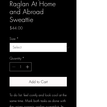
Raglan At Home
and Abroad
Sweattie
Price
$44.00
Size
*
Quantity
*
Add to Cart
To do list: feel comfy and look cool at the 
same time. Mark both tasks as done with 
the unisex organic raglan sweatshirt. Its 