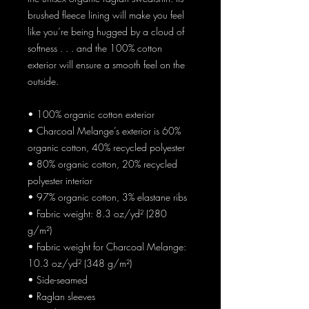
brushed fleece lining will make you feel 
like you’re being hugged by a cloud of 
softness . . . and the 100% cotton 
exterior will ensure a smooth feel on the 
outside.
• 100% organic cotton exterior
• Charcoal Melange’s exterior is 60% 
organic cotton, 40% recycled polyester
• 80% organic cotton, 20% recycled 
polyester interior
• 97% organic cotton, 3% elastane ribs
• Fabric weight: 8.3 oz/yd² (280 
g/m²)
• Fabric weight for Charcoal Melange: 
10.3 oz/yd² (348 g/m²)
• Side-seamed
• Raglan sleeves