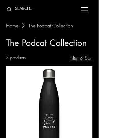
Home
The Podcat Collection
The Podcat Collection
3 products
Filter & Sort